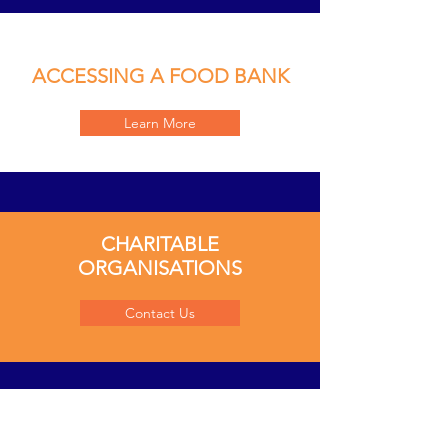
ACCESSING A FOOD BANK
Learn More
CHARITABLE
ORGANISATIONS
Contact Us
COMMUNITY-RUN GROUPS