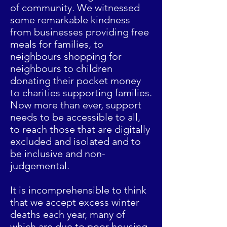
of community. We witnessed
some remarkable kindness
from businesses providing free
meals for families, to
neighbours shopping for
neighbours to children
donating their pocket money
to charities supporting families.
Now more than ever, support
needs to be accessible to all,
to reach those that are digitally
excluded and isolated and to
be inclusive and non-
judgemental.
It is incomprehensible to think
that we accept excess winter
deaths each year, many of
which are due to poor housing